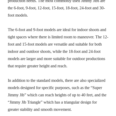
production needs. The most commonly used Jimmy Jibs are
the 6-foot, 9-foot, 12-foot, 15-foot, 18-foot, 24-foot and 30-
foot models.
The 6-foot and 9-foot models are ideal for indoor shoots and
tight spaces where there is limited room to maneuver. The 12-
foot and 15-foot models are versatile and suitable for both
indoor and outdoor shoots, while the 18-foot and 24-foot
models are larger and more suitable for outdoor productions
that require greater height and reach.
In addition to the standard models, there are also specialized
models designed for specific purposes, such as the “Super
Jimmy Jib” which can reach heights of up to 40 feet, and the
“Jimmy Jib Triangle” which has a triangular design for
greater stability and smooth movement.