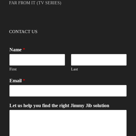
FAR FROM IT (TV SERIES)
CONTACT US
Name
*
First
Last
Email
*
Let us help you find the right Jimmy Jib solution