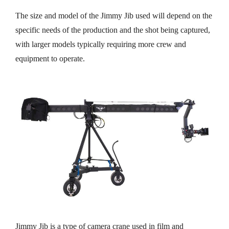
The size and model of the Jimmy Jib used will depend on the
specific needs of the production and the shot being captured,
with larger models typically requiring more crew and
equipment to operate.
Jimmy Jib is a type of camera crane used in film and