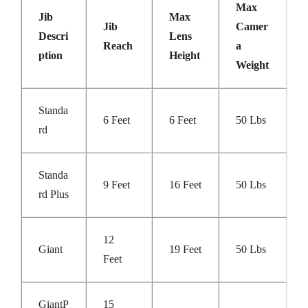
Max
Jib
Max
Jib
Camer
Descri
Lens
Reach
A
Ption
Height
Weight
Standa
6 Feet
6 Feet
50 Lbs
Rd
Standa
9 Feet
16 Feet
50 Lbs
Rd Plus
12
Giant
19 Feet
50 Lbs
Feet
GiantP
15