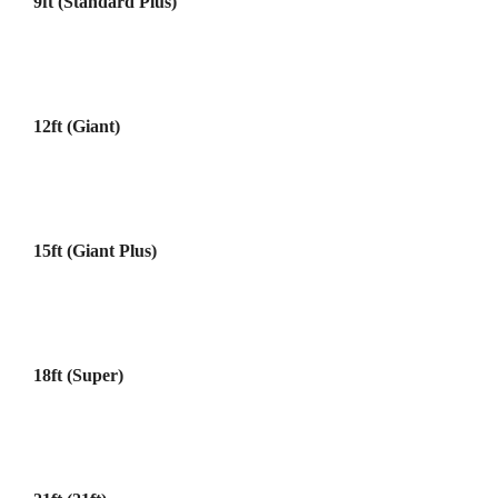
9ft (Standard Plus)
12ft (Giant)
15ft (Giant Plus)
18ft (Super)