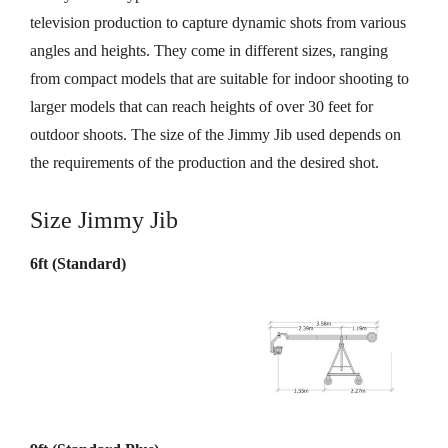
television production to capture dynamic shots from various
angles and heights. They come in different sizes, ranging
from compact models that are suitable for indoor shooting to
larger models that can reach heights of over 30 feet for
outdoor shoots. The size of the Jimmy Jib used depends on
the requirements of the production and the desired shot.
Size Jimmy Jib
6ft (Standard)