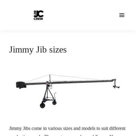
Jimmy Jib sizes
Jimmy Jibs come in various sizes and models to suit different