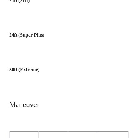
21ft (21ft)
24ft (Super Plus)
30ft (Extreme)
Maneuver