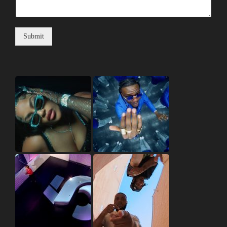
Submit