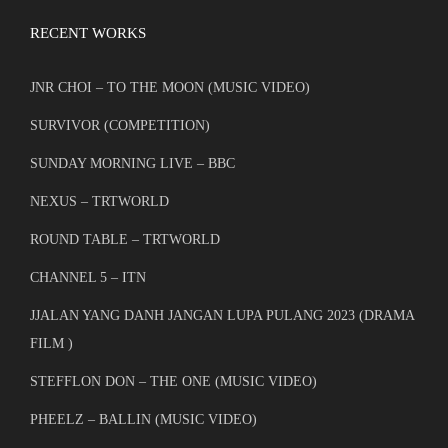
RECENT WORKS
JNR CHOI – TO THE MOON (MUSIC VIDEO)
SURVIVOR (COMPETITION)
SUNDAY MORNING LIVE – BBC
NEXUS – TRTWORLD
ROUND TABLE – TRTWORLD
CHANNEL 5 – ITN
JJALAN YANG DANH JANGAN LUPA PULANG 2023 (DRAMA
FILM )
STEFFLON DON – THE ONE (MUSIC VIDEO)
PHEELZ – BALLIN (MUSIC VIDEO)