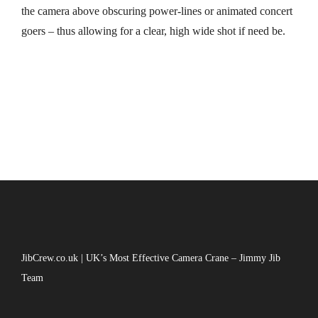
the camera above obscuring power-lines or animated concert
goers – thus allowing for a clear, high wide shot if need be.
JibCrew.co.uk | UK’s Most Effective Camera Crane – Jimmy Jib
Team