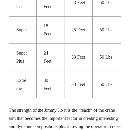
23 Feet
50 Lbs
Lus
Feet
18
Super
25 Feet
50 Lbs
Feet
Super
24
30 Feet
50 Lbs
Plus
Feet
Extre
30
33 Feet
50 Lbs
Me
Feet
The strength of the Jimmy Jib it is the “reach” of the crane
arm that becomes the important factor in creating interesting
and dynamic compositions plus allowing the operator to raise