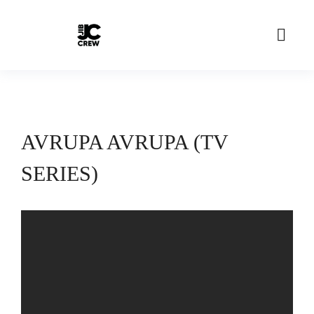
AVRUPA AVRUPA (TV
SERIES)