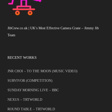
JibCrew.co.uk | UK’s Most Effective Camera Crane – Jimmy Jib
Team
RECENT WORKS
JNR CHOI – TO THE MOON (MUSIC VIDEO)
SURVIVOR (COMPETITION)
SUNDAY MORNING LIVE – BBC
NEXUS – TRTWORLD
ROUND TABLE – TRTWORLD