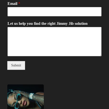
Email
*
Let us help you find the right Jimmy Jib solution
Submit