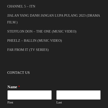
CHANNEL 5 – ITN
JJALAN YANG DANH JANGAN LUPA PULANG 2023 (DRAMA
FILM )
STEFFLON DON – THE ONE (MUSIC VIDEO)
PHEELZ – BALLIN (MUSIC VIDEO)
FAR FROM IT (TV SERIES)
CONTACT US
Name
*
First
Last