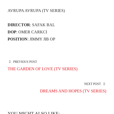
AVRUPA AVRUPA (TV SERIES)
DIRECTOR
: SAFAK BAL
DOP
: OMER CARKCI
POSITION
: JIMMY JIB OP
PREVIOUS POST
THE GARDEN OF LOVE (TV SERIES)
NEXT POST
DREAMS AND HOPES (TV SERIES)
YOU MIGHT ALSO LIKE: