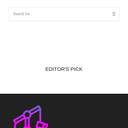
EDITOR'S PICK