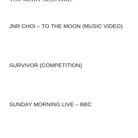
JNR CHOI – TO THE MOON (MUSIC VIDEO)
SURVIVOR (COMPETITION)
SUNDAY MORNING LIVE – BBC